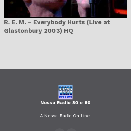
R. E. M. - Everybody Hurts (Live at
Glastonbury 2003) HQ
Nossa Radio 80 e 90
A Nossa Radio On Line.