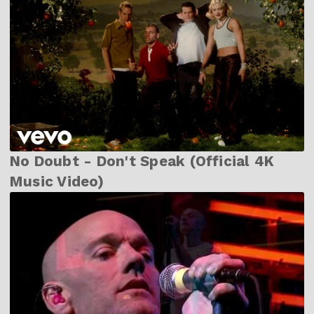
No Doubt - Don't Speak (Official 4K
Music Video)