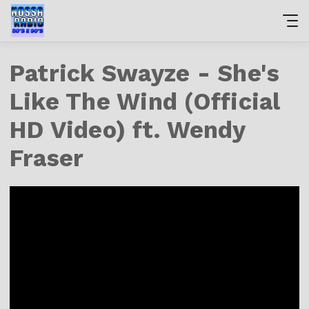
Patrick Swayze - She's
Like The Wind (Official
HD Video) ft. Wendy
Fraser