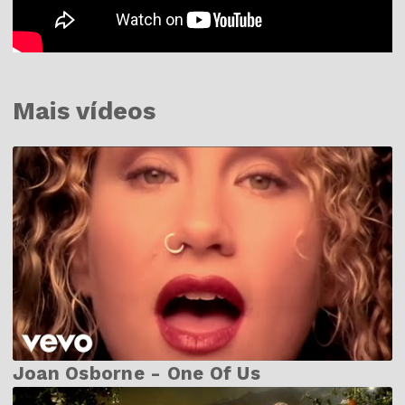
Mais vídeos
Joan Osborne - One Of Us