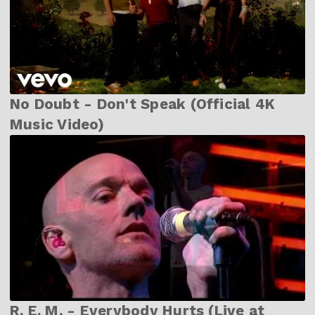
No Doubt - Don't Speak (Official 4K
Music Video)
R. E. M. - Everybody Hurts (Live at