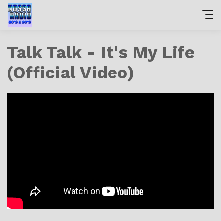
Talk Talk - It's My Life
(Official Video)