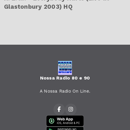
Glastonbury 2003) HQ
Nossa Radio 80 e 90
A Nossa Radio On Line.