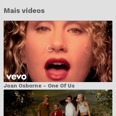
Mais vídeos
Joan Osborne - One Of Us