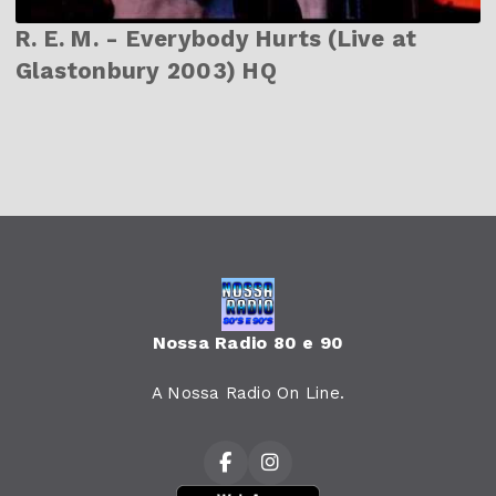
R. E. M. - Everybody Hurts (Live at
Glastonbury 2003) HQ
Nossa Radio 80 e 90
A Nossa Radio On Line.