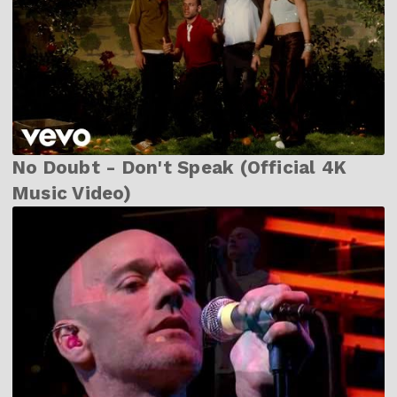
No Doubt - Don't Speak (Official 4K
Music Video)