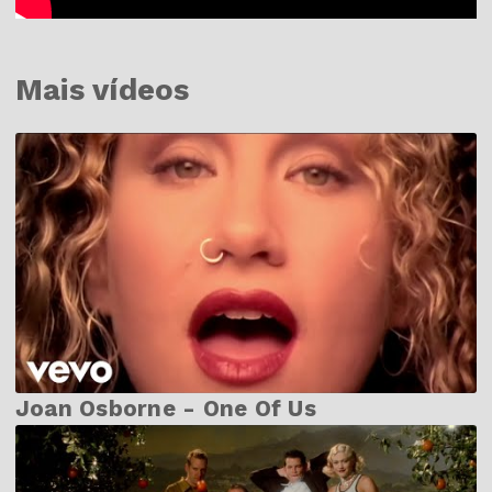
Mais vídeos
Joan Osborne - One Of Us