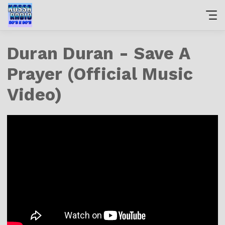
Duran Duran - Save A
Prayer (Official Music
Video)