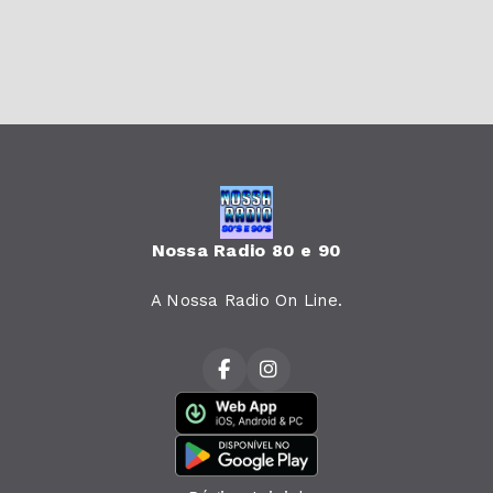
Nossa Radio 80 e 90
A Nossa Radio On Line.