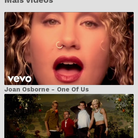
Joan Osborne - One Of Us