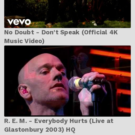
No Doubt - Don't Speak (Official 4K
Music Video)
R. E. M. - Everybody Hurts (Live at
Glastonbury 2003) HQ