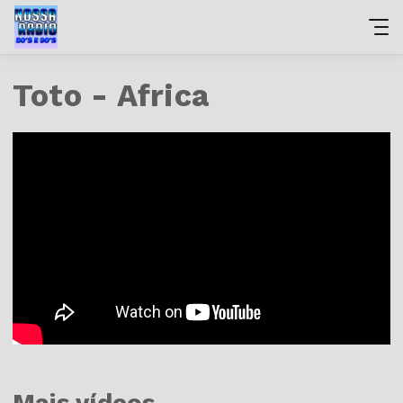
Toto - Africa
Mais vídeos