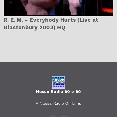
R. E. M. - Everybody Hurts (Live at
Glastonbury 2003) HQ
Nossa Radio 80 e 90
A Nossa Radio On Line.