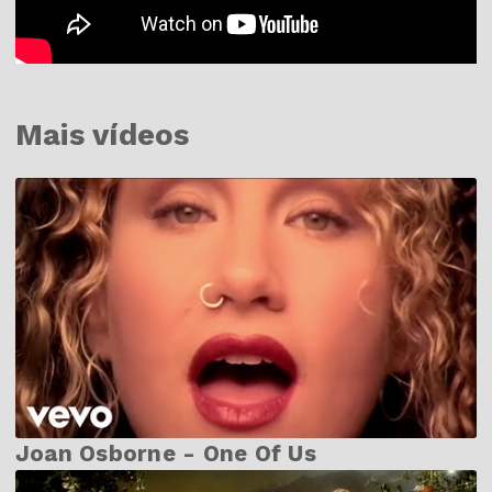
Mais vídeos
Joan Osborne - One Of Us