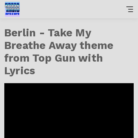
Berlin - Take My
Breathe Away theme
from Top Gun with
Lyrics