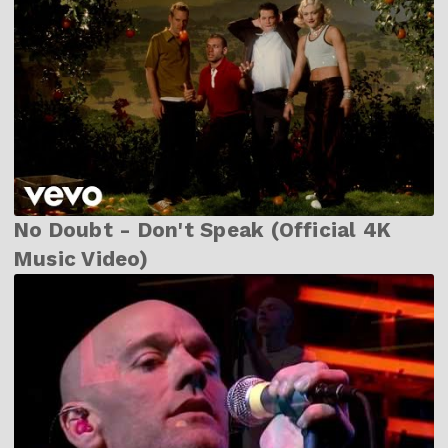
No Doubt - Don't Speak (Official 4K
Music Video)