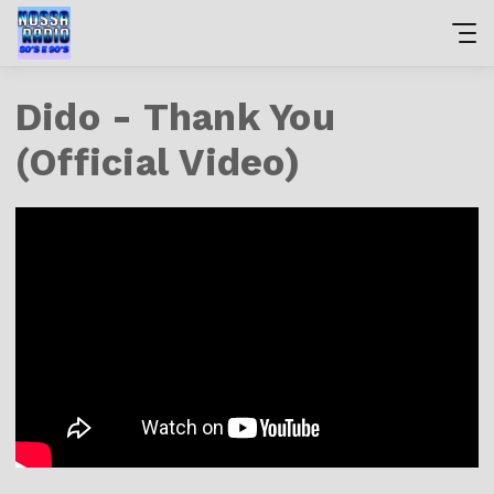
Dido - Thank You
(Official Video)