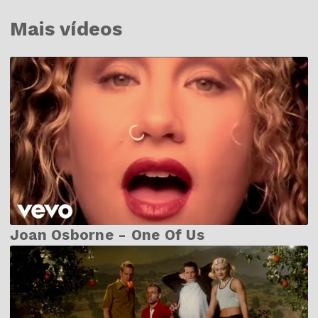
Mais vídeos
Joan Osborne - One Of Us