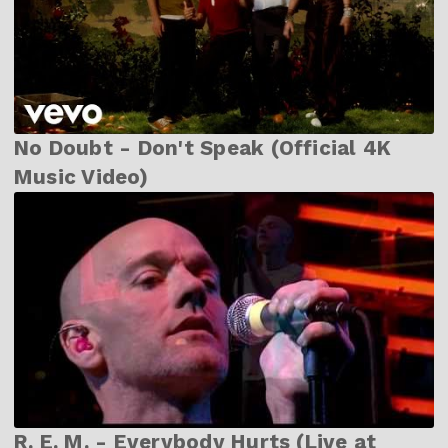
No Doubt - Don't Speak (Official 4K
Music Video)
R. E. M. - Everybody Hurts (Live at