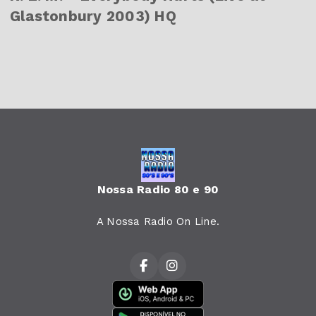
Glastonbury 2003) HQ
Nossa Radio 80 e 90
A Nossa Radio On Line.