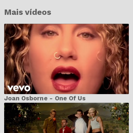
Mais vídeos
Joan Osborne - One Of Us