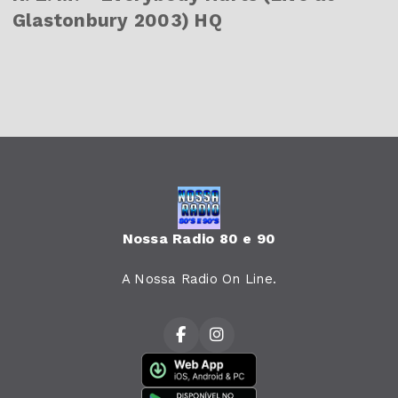
Glastonbury 2003) HQ
Nossa Radio 80 e 90
A Nossa Radio On Line.