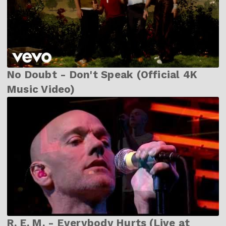
No Doubt - Don't Speak (Official 4K
Music Video)
R. E. M. - Everybody Hurts (Live at