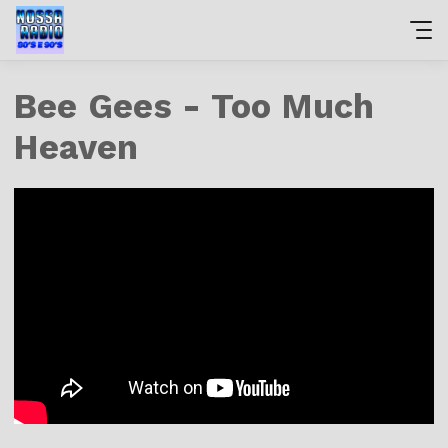
Bee Gees - Too Much
Heaven